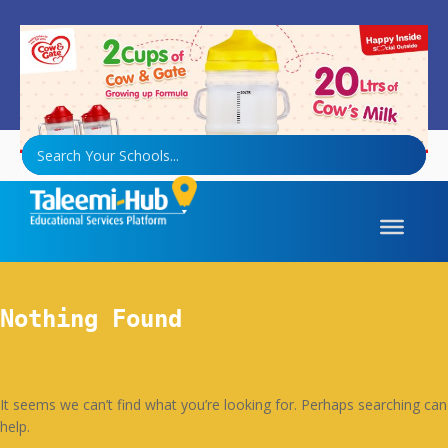
Growing up Formula
Nothing Found
It seems we can’t find what you’re looking for. Perhaps searching can
help.