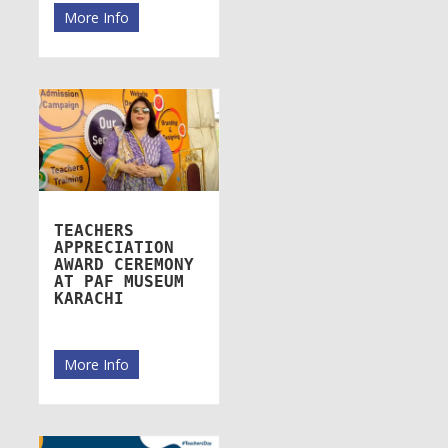
More Info
TEACHERS
APPRECIATION
AWARD CEREMONY
AT PAF MUSEUM
KARACHI
More Info