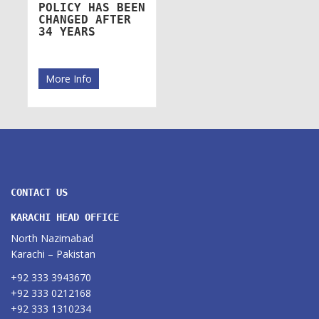
POLICY HAS BEEN
CHANGED AFTER
34 YEARS
More Info
CONTACT US
KARACHI HEAD OFFICE
North Nazimabad
Karachi – Pakistan
+92 333 3943670
+92 333 0212168
+92 333 1310234