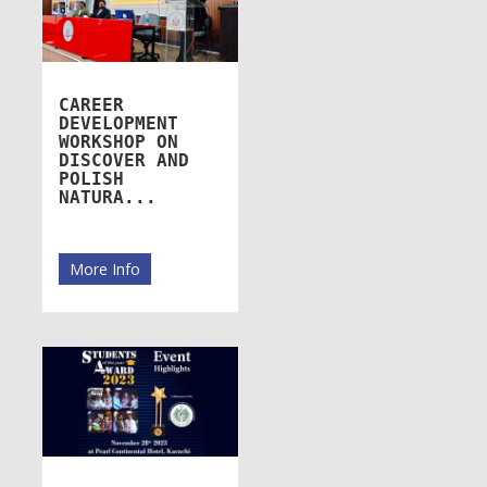
CAREER
DEVELOPMENT
WORKSHOP ON
DISCOVER AND
POLISH
NATURA...
More Info