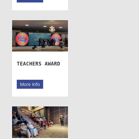
TEACHERS AWARD
More Info