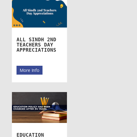
ALL SINDH 2ND
TEACHERS DAY
APPRECIATIONS
More Info
EDUCATION