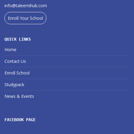
info@taleemihub.com
Enroll Your School
QUICK LINKS
Home
Contact Us
Enroll School
Studypack
News & Events
FACEBOOK PAGE