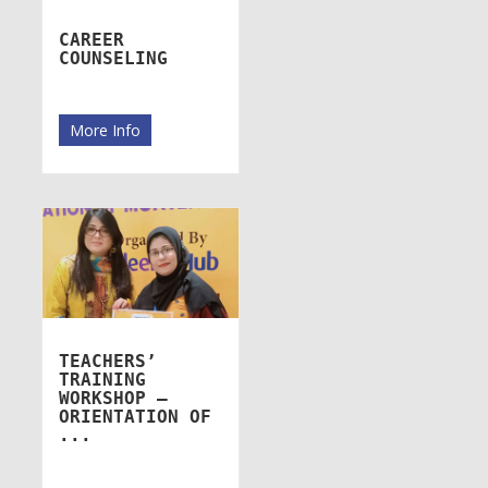
CAREER
COUNSELING
More Info
TEACHERS’
TRAINING
WORKSHOP –
ORIENTATION OF
...