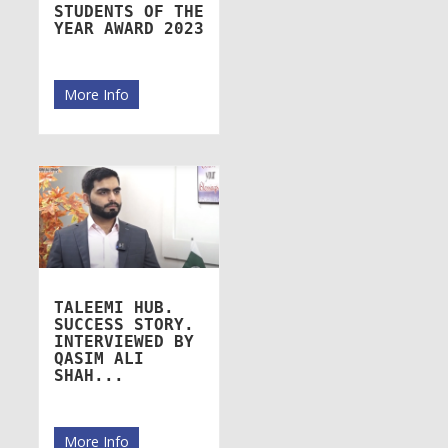
STUDENTS OF THE
YEAR AWARD 2023
More Info
TALEEMI HUB.
SUCCESS STORY.
INTERVIEWED BY
QASIM ALI
SHAH...
More Info