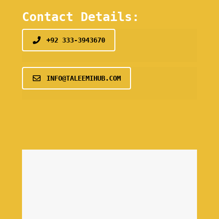
Contact Details:
+92 333-3943670
INFO@TALEEMIHUB.COM