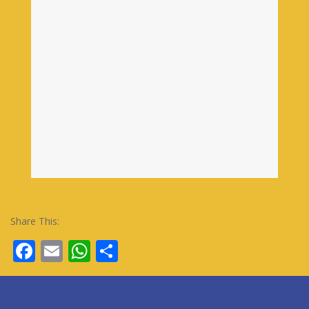
Share This:
Facebook
Email
WhatsApp
Share