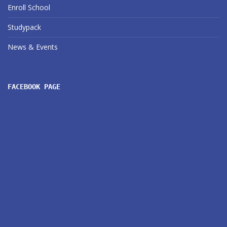
Enroll School
Studypack
News & Events
FACEBOOK PAGE