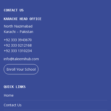
CONTACT US
KARACHI HEAD OFFICE
North Nazimabad
Karachi – Pakistan
+92 333 3943670
+92 333 0212168
+92 333 1310234
info@taleemihub.com
Enroll Your School
QUICK LINKS
Home
Contact Us