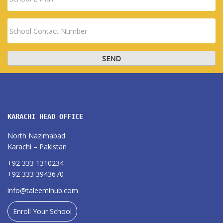
KARACHI HEAD OFFICE
North Nazimabad
Karachi – Pakistan
+92 333 1310234
+92 333 3943670
info@taleemihub.com
Enroll Your School