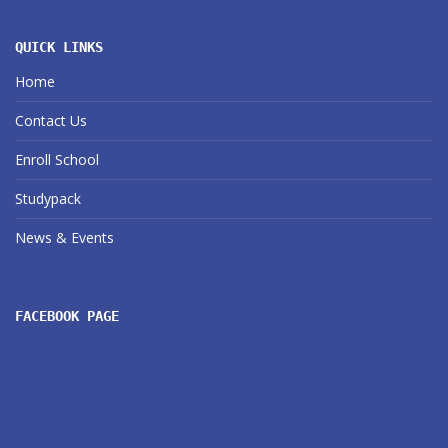
QUICK LINKS
Home
Contact Us
Enroll School
Studypack
News & Events
FACEBOOK PAGE