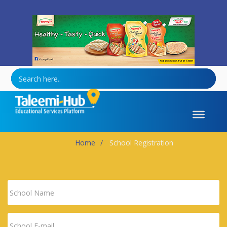
Healthy-Tasty-Quick
Home
School Registration