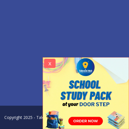
x
Copyright 2025 - Taleemi Hub - All Rights Reserved.