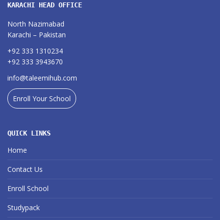
KARACHI HEAD OFFICE
North Nazimabad
Karachi – Pakistan
+92 333 1310234
+92 333 3943670
info@taleemihub.com
Enroll Your School
QUICK LINKS
Home
Contact Us
Enroll School
Studypack