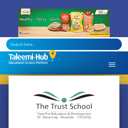
Healthy-Tasty-Quick
Home
School
The Trust School – Wapda Town D2