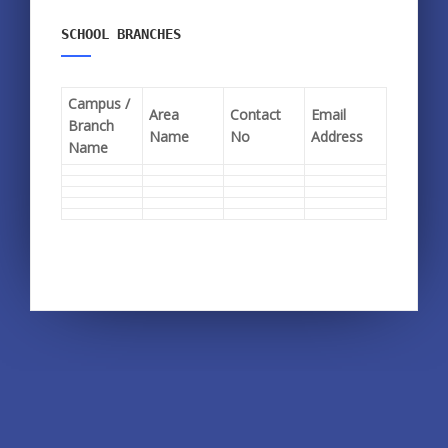
SCHOOL BRANCHES
Campus /
Area
Contact
Email
Branch
Name
No
Address
Name