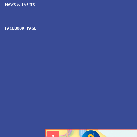
News & Events
FACEBOOK PAGE
x