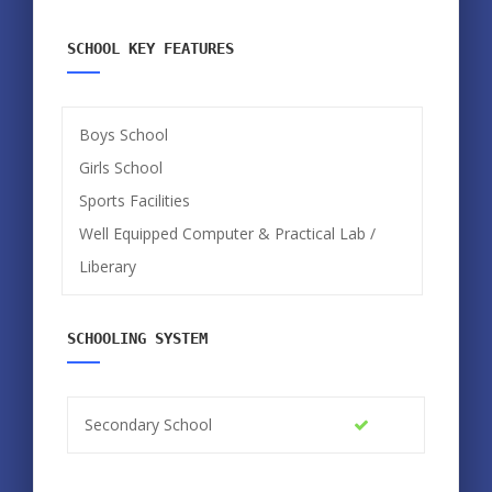
SCHOOL KEY FEATURES
Boys School
Girls School
Sports Facilities
Well Equipped Computer & Practical Lab /
Liberary
SCHOOLING SYSTEM
Secondary School