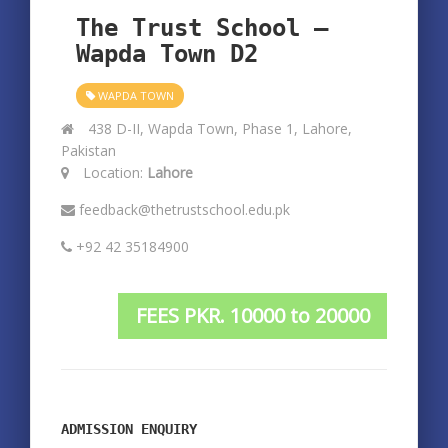
The Trust School –
Wapda Town D2
WAPDA TOWN
438 D-II, Wapda Town, Phase 1, Lahore,
Pakistan
Location:
Lahore
feedback@thetrustschool.edu.pk
+92 42 35184900
FEES PKR. 10000 to 20000
ADMISSION ENQUIRY